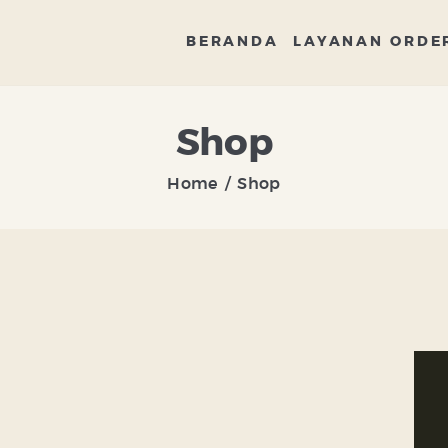
BERANDA
BERANDA
LAYANAN ORDE
LAYANAN ORDER
DISTRIBUTOR
Shop
BANDENG
Home
Shop
ARTIKEL DAN RESEP
TENTANG KAMI
CONTACT US