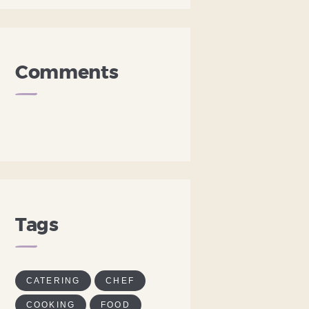
Comments
Tags
CATERING
CHEF
COOKING
FOOD