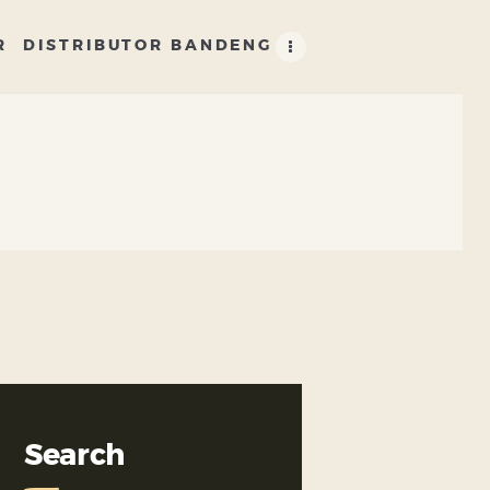
R
DISTRIBUTOR BANDENG
Search