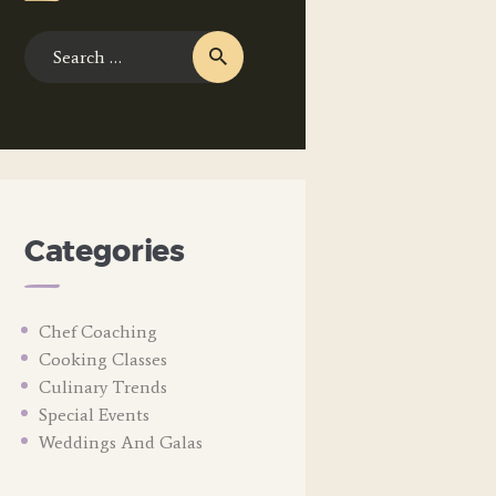
Search
for:
Categories
Chef Coaching
Cooking Classes
Culinary Trends
Special Events
Weddings And Galas